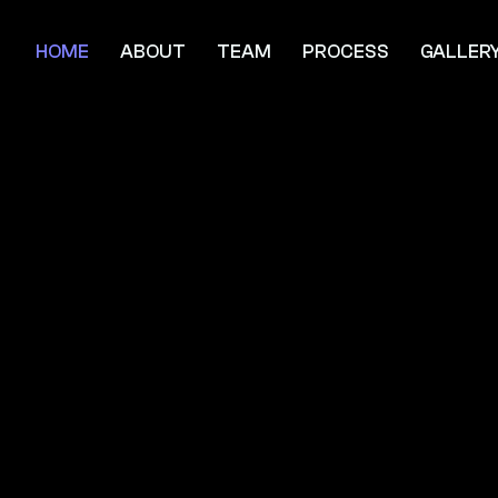
HOME
ABOUT
TEAM
PROCESS
GALLER
rivaled Luxu