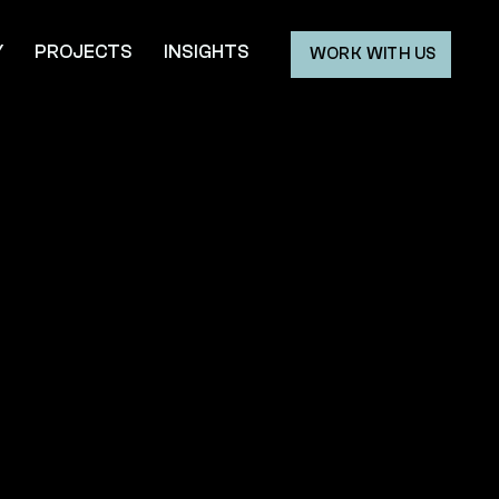
Y
PROJECTS
INSIGHTS
WORK WITH US
ry.