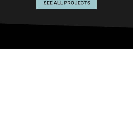
SEE ALL PROJECTS