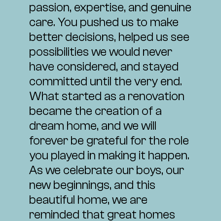
passion, expertise, and genuine
care. You pushed us to make
better decisions, helped us see
possibilities we would never
have considered, and stayed
committed until the very end.
What started as a renovation
became the creation of a
dream home, and we will
forever be grateful for the role
you played in making it happen.
As we celebrate our boys, our
new beginnings, and this
beautiful home, we are
reminded that great homes