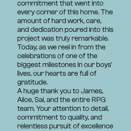
commitment that went into
every corner of this home. The
amount of hard work, care,
and dedication poured into this
project was truly remarkable.
Today, as we reel in from the
celebrations of one of the
biggest milestones in our boys'
lives, our hearts are full of
gratitude.
A huge thank you to James,
Alice, Sai, and the entire RPG
team. Your attention to detail,
commitment to quality, and
relentless pursuit of excellence