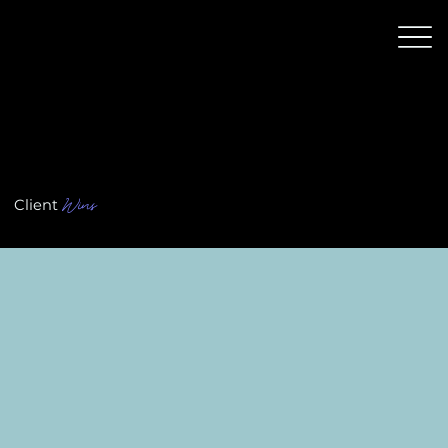
Wins
Client