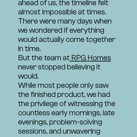
ahead of us, the timeline felt
almost impossible at times.
There were many days when
we wondered if everything
would actually come together
in time.
But the team at
RPG Homes
never stopped believing it
would.
While most people only saw
the finished product, we had
the privilege of witnessing the
countless early mornings, late
evenings, problem-solving
sessions, and unwavering