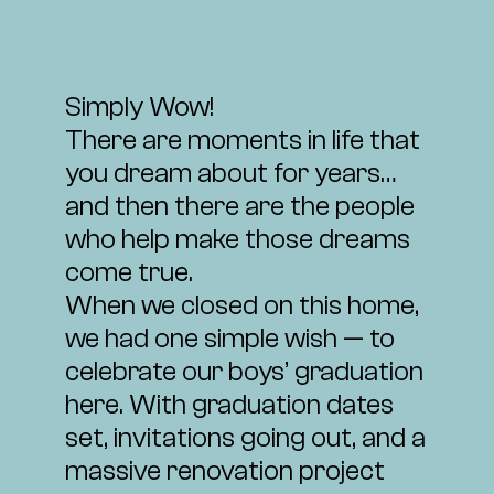
Simply Wow!
There are moments in life that
you dream about for years…
and then there are the people
who help make those dreams
come true.
When we closed on this home,
we had one simple wish — to
celebrate our boys’ graduation
here. With graduation dates
set, invitations going out, and a
massive renovation project