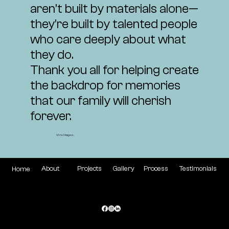
aren't built by materials alone—
they're built by talented people
who care deeply about what
they do.
Thank you all for helping create
the backdrop for memories
that our family will cherish
forever.
Vins Magoo.
Gallery
Process
Testimonials
Projects
About
Home
72 Andorra Dr, West