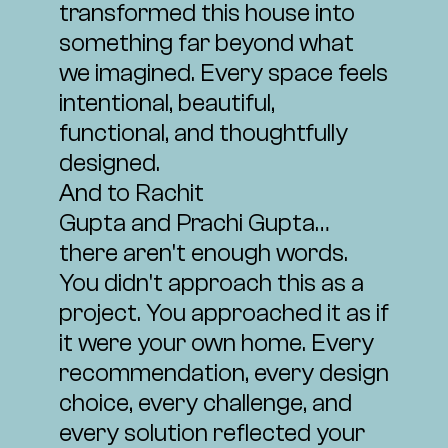
transformed this house into
something far beyond what
we imagined. Every space feels
intentional, beautiful,
functional, and thoughtfully
designed.
And to
Rachit
Gupta
and
Prachi Gupta
…
there aren't enough words.
You didn't approach this as a
project. You approached it as if
it were your own home. Every
recommendation, every design
choice, every challenge, and
every solution reflected your