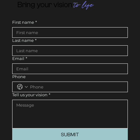
to life
Bring your vision
First name
*
Last name
*
Email
*
Phone
Tell us your vision
*
SUBMIT