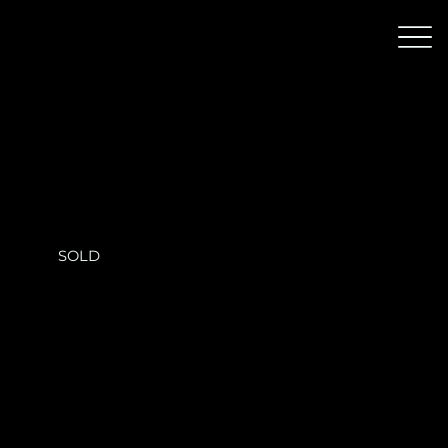
Skyframe Residence
SOLD