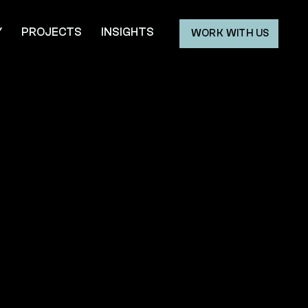
Y
PROJECTS
INSIGHTS
WORK WITH US