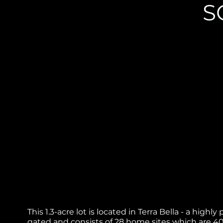
S
This 1.3-acre lot is located in Terra Bella - a hig
gated and consists of 28 home sites which are 40,