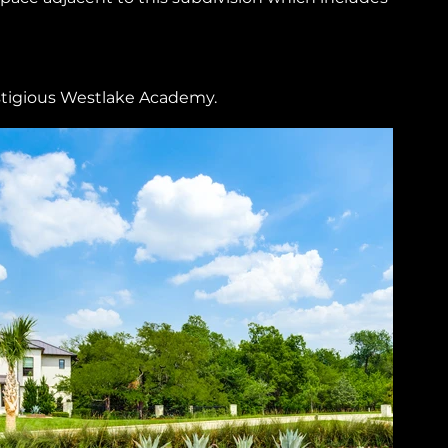
stigious Westlake Academy.