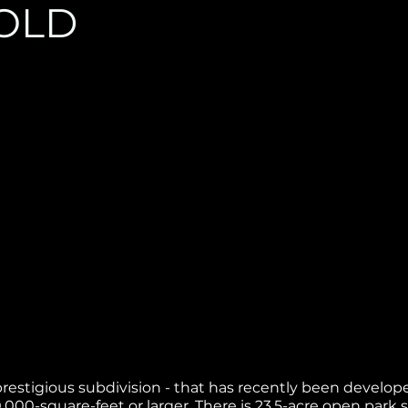
OLD
hly prestigious subdivision - that has recently been devel
000-square-feet or larger. There is 23.5-acre open park 