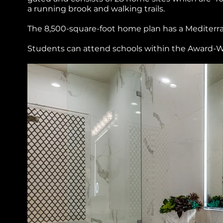
a running brook and walking trails.
The 8,500-square-foot home plan has a Mediterrane
Students can attend schools within the Award-W