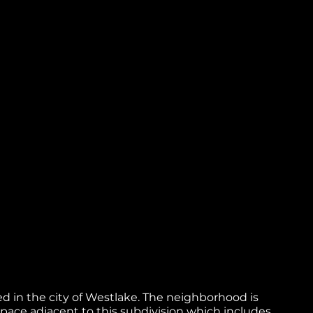
oped in the city of Westlake. The neighborhood is
space adjacent to this subdivision which includes