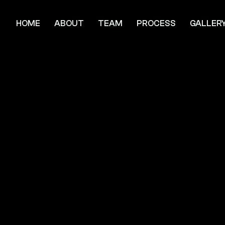
HOME
ABOUT
TEAM
PROCESS
GALLER
he Grand
avilion