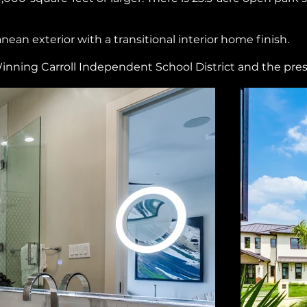
an exterior with a transitional interior home finish.
inning Carroll Independent School District and the pre