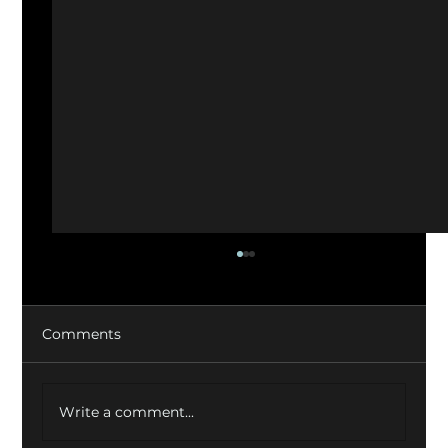
Comments
Write a comment...