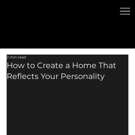
2 min read
How to Create a Home That
Reflects Your Personality