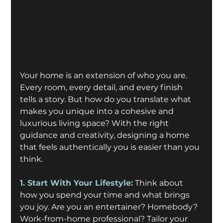
Your home is an extension of who you are. 
Every room, every detail, and every finish 
tells a story. But how do you translate what 
makes you unique into a cohesive and 
luxurious living space? With the right 
guidance and creativity, designing a home 
that feels authentically you is easier than you 
think. 
1. Start With Your Lifestyle:
 Think about 
how you spend your time and what brings 
you joy. Are you an entertainer? Homebody? 
Work-from-home professional? Tailor your 