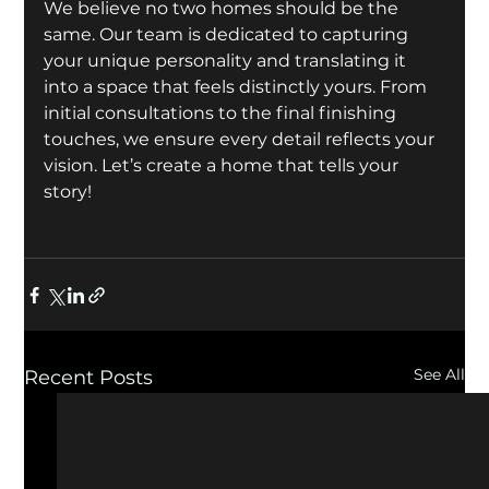
We believe no two homes should be the 
same. Our team is dedicated to capturing 
your unique personality and translating it 
into a space that feels distinctly yours. From 
initial consultations to the final finishing 
touches, we ensure every detail reflects your 
vision. Let’s create a home that tells your 
story!
See All
Recent Posts