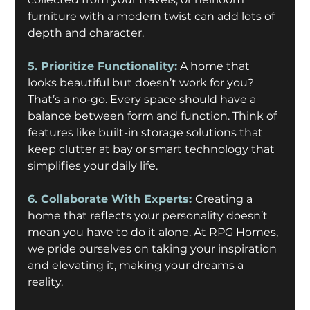
furniture with a modern twist can add lots of 
depth and character.
5. Prioritize Functionality:
A home that 
looks beautiful but doesn’t work for you? 
That’s a no-go. Every space should have a 
balance between form and function. Think of 
features like built-in storage solutions that 
keep clutter at bay or smart technology that 
simplifies your daily life.
6. Collaborate With Experts: 
Creating a 
home that reflects your personality doesn’t 
mean you have to do it alone. At RPG Homes, 
we pride ourselves on taking your inspiration 
and elevating it, making your dreams a 
reality. 