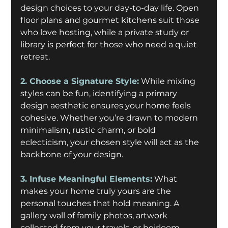
design choices to your day-to-day life. Open 
floor plans and gourmet kitchens suit those 
who love hosting, while a private study or 
library is perfect for those who need a quiet 
retreat.
2. Choose a Signature Style:
While mixing 
styles can be fun, identifying a primary 
design aesthetic ensures your home feels 
cohesive. Whether you’re drawn to modern 
minimalism, rustic charm, or bold 
eclecticism, your chosen style will act as the 
backbone of your design. 
3. Infuse Meaningful Elements:
 What 
makes your home truly yours are the 
personal touches that hold meaning. A 
gallery wall of family photos, artwork 
collected from your travels, or heirloom 